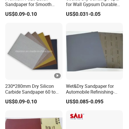
Sandpaper for Smooth
for Wall Gypsum Durable
Finishing and Polishing
for Decortion Industry
US$0.09-0.10
US$0.031-0.05
Sandpaper
230*280mm Dry Silicon
Wet&Dry Sandpaper for
Carbide Sandpaper 60 to
Automobile Refinishing-
10000 Grit for Furniture
Good Quality and Low Price
US$0.09-0.10
US$0.085-0.095
Industries
Abrasive Paper