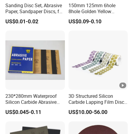
Sanding Disc Set, Abrasive
150mm 125mm 6hole
Paper, Sandpaper Discs, for
8hole Golden Yellow
Random Orbital Sander
Abrasive Sand Sanding
US$0.01-0.02
US$0.09-0.10
Disc Paper Like 3m 236u
230*280mm Waterproof
3D Structured Silicon
Silicon Carbide Abrasive
Carbide Lapping Film Disc
Paper Sheet-P60 to 3000
Equivalent to 3m 466la
US$0.045-0.11
US$10.00-56.00
Sandpaper