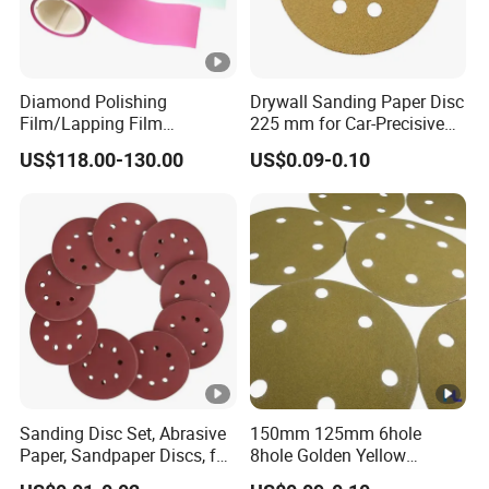
Diamond Polishing
Drywall Sanding Paper Disc
Film/Lapping Film
225 mm for Car-Precisive
101.6mm*15m /45m
Sanding
US$118.00-130.00
US$0.09-0.10
D1/3/6/9/15/30/45/60
Sanding Disc Set, Abrasive
150mm 125mm 6hole
Paper, Sandpaper Discs, for
8hole Golden Yellow
Random Orbital Sander
Abrasive Sand Sanding