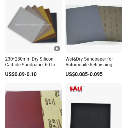
230*280mm Dry Silicon
Wet&Dry Sandpaper for
Carbide Sandpaper 60 to
Automobile Refinishing-
10000 Grit for Furniture
Good Quality and Low Price
US$0.09-0.10
US$0.085-0.095
Industries
Abrasive Paper