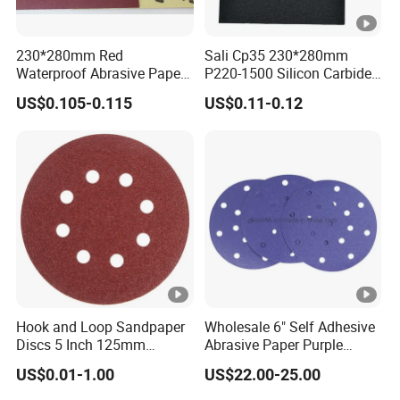
230*280mm Red
Sali Cp35 230*280mm
Waterproof Abrasive Paper
P220-1500 Silicon Carbide
Sheet-Yellow Latex Backing
Sandpaper
US$0.105-0.115
US$0.11-0.12
Sandpaper Sheets
Hook and Loop Sandpaper
Wholesale 6" Self Adhesive
Discs 5 Inch 125mm
Abrasive Paper Purple
Assorted Grit 40-600 Heavy
Ceramic Sanding Disc for
US$0.01-1.00
US$22.00-25.00
Duty Aluminum Oxide
Dry Wall
Zirconia Abrasive Sanding