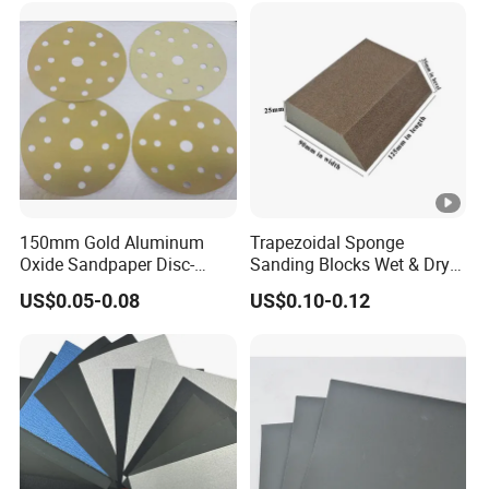
Disc Bulk Kit for Wood
Metal Sanding, Automo
150mm Gold Aluminum
Trapezoidal Sponge
Oxide Sandpaper Disc-
Sanding Blocks Wet & Dry
Sanding Disc for
for Polishing
US$0.05-0.08
US$0.10-0.12
Automobile