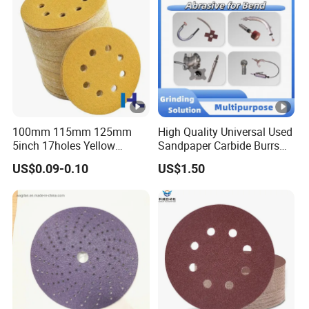
Surface Grinding Rust
Removing
100mm 115mm 125mm
High Quality Universal Used
5inch 17holes Yellow
Sandpaper Carbide Burrs
Hook&Loop Sand Abrasive
for Bend Tube Grinding
US$0.09-0.10
US$1.50
Ceramic Sanding Grinding
Disc for Polishing Car,
Vessel, Wood, Metal