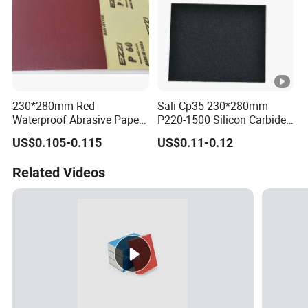
230*280mm Red
Sali Cp35 230*280mm
Waterproof Abrasive Paper
P220-1500 Silicon Carbide
Sheet-Yellow Latex Backing
Sandpaper
US$0.105-0.115
US$0.11-0.12
Sandpaper Sheets
Related Videos