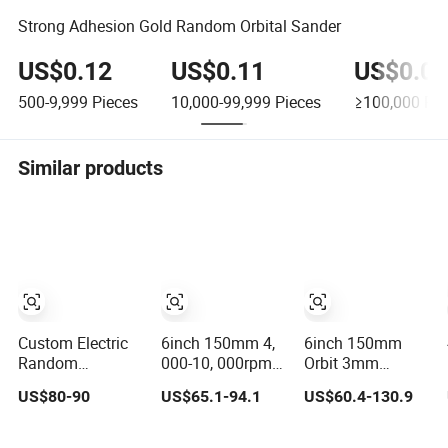
Strong Adhesion Gold Random Orbital Sander
US$0.12
US$0.11
US$0.09
500-9,999
Pieces
10,000-99,999
Pieces
≥100,000
Pie
Similar products
Custom Electric
6inch 150mm 4,
6inch 150mm
Random
000-10, 000rpm
Orbit 3mm
Brushless Orbital
Variable Speed
Thread M8
US$80-90
US$65.1-94.1
US$60.4-130.9
Sander Eccentric
Central Vacuum
Central Vacuum
2.5mm/5.0mm/8.0mm
Sander Factory
Variable Speed
with
Sanding Power
Palm Portable