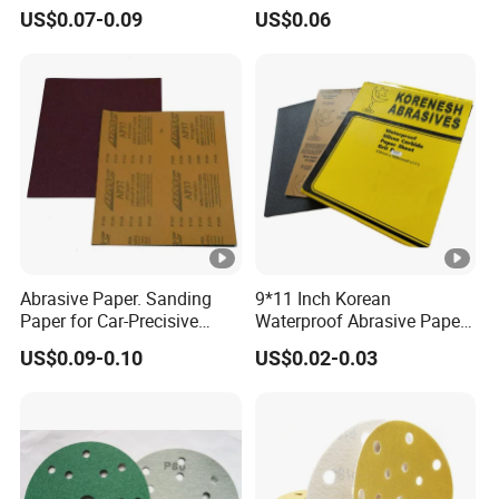
Silicon Carbide Ceramic
Sandpaper Disc
US$0.07-0.09
US$0.06
Latex Abrasive Sanding
Sand Waterproof Paper
Sandpaper for Polishing
Wood Metal and Paint
Abrasive Paper. Sanding
9*11 Inch Korean
Paper for Car-Precisive
Waterproof Abrasive Paper
Sanding P1500
Aluminium Oxide Sanding
US$0.09-0.10
US$0.02-0.03
Paper Sand Paper