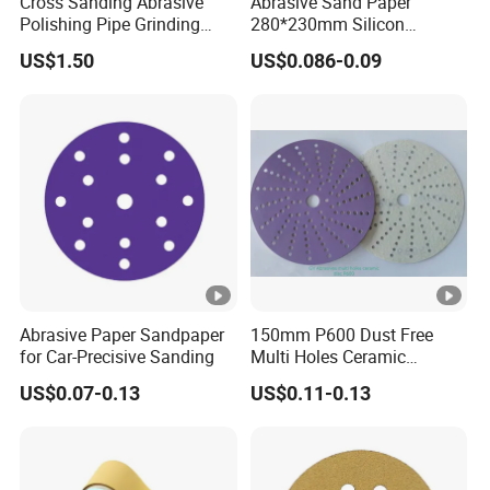
Cross Sanding Abrasive
Abrasive Sand Paper
Polishing Pipe Grinding
280*230mm Silicon
Strong research&production
Tube Sandpaper
Carbide for Wet/Dry
US$1.50
US$0.086-0.09
Polishing
Strict quality control
Company Profile
Packaging & Shipping
Package
Abrasive Paper Sandpaper
150mm P600 Dust Free
for Car-Precisive Sanding
Multi Holes Ceramic
Sanding Disc for
US$0.07-0.13
US$0.11-0.13
Automobile Refinishing
Shipping