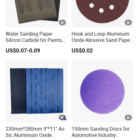
Water Sanding Paper
Hook and Loop Aluminum
Silicon Carbide for Paints,
Oxide Abrasive Sand Paper
Mechanical Components
Sandpaper Sanding Discs
US$0.07-0.09
US$0.02
for & Metal Polishing Pad
230mm*280mm 9"*11'' Ao
150mm Sanding Discs for
Sic Aluminium Oxide
Automotive Industry