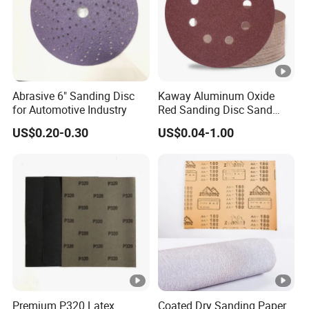
Abrasive 6" Sanding Disc
Kaway Aluminum Oxide
for Automotive Industry
Red Sanding Disc Sand
Paper Abrasive Discs
US$0.20-0.30
US$0.04-1.00
Premium P320 Latex
Coated Dry Sanding Paper