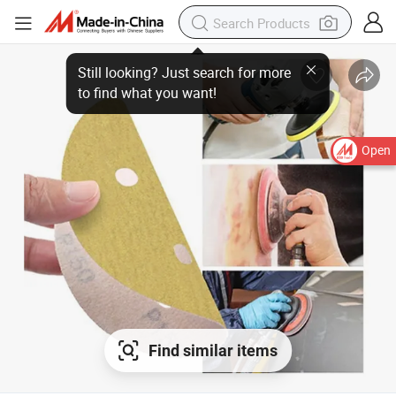
Still looking? Just search for more
to find what you want!
Open
Find similar items