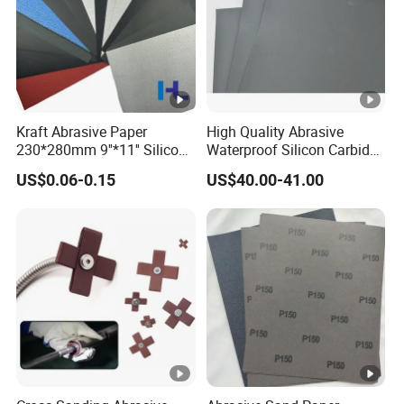
for walls,wood,metal
240-600#
can be directly polished molding
Kraft Abrasive Paper
High Quality Abrasive
230*280mm 9''*11'' Silicon
Waterproof Silicon Carbide
600-1500#
Carbide/ Ceramic
Kraft Sandpaper
US$0.06-0.15
US$40.00-41.00
Waterproof Sand Paper
For fine processing, high-grade furniture
Manufacturer in China for
Polishing Wood, Furniture
and Paint Surface
1500-2000#
secondary grinding of high quality things
Application
Widely Used