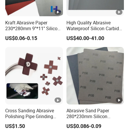
Kraft Abrasive Paper
High Quality Abrasive
230*280mm 9''*11'' Silicon
Waterproof Silicon Carbide
Carbide/ Ceramic
Kraft Sandpaper
US$0.06-0.15
US$40.00-41.00
Waterproof Sand Paper
Manufacturer in China for
Polishing Wood, Furniture
and Paint Surface
Cross Sanding Abrasive
Abrasive Sand Paper
Polishing Pipe Grinding
280*230mm Silicon
Tube Sandpaper
Carbide for Wet/Dry
US$1.50
US$0.086-0.09
Polishing