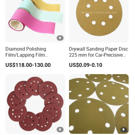
Diamond Polishing
Drywall Sanding Paper Disc
Film/Lapping Film
225 mm for Car-Precisive
101.6mm*15m /45m
Sanding
US$118.00-130.00
US$0.09-0.10
D1/3/6/9/15/30/45/60