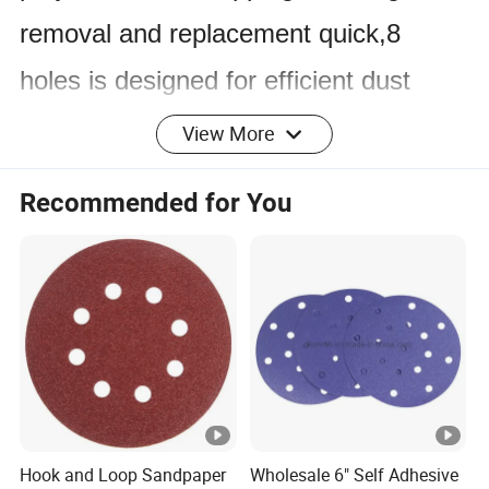
removal and replacement quick,8
holes is designed for efficient dust
extraction.
View More
Product Specification
Recommended for You
Product
hook and loop sanding disc
high-quality aluminum oxide
Material
abrasives
Backing
hook and loop backing/film backing
Grit
24~2000#
Hook and Loop Sandpaper
Wholesale 6" Self Adhesive