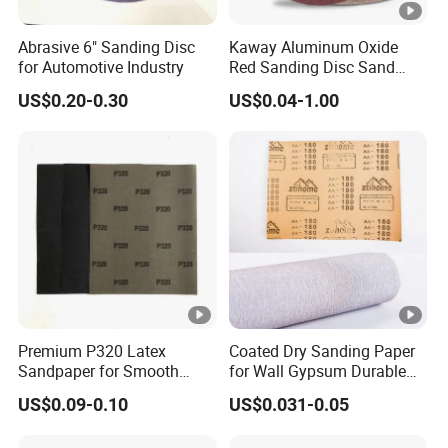
Abrasive 6" Sanding Disc
Kaway Aluminum Oxide
for Automotive Industry
Red Sanding Disc Sand
Paper Abrasive Discs
US$0.20-0.30
US$0.04-1.00
Premium P320 Latex
Coated Dry Sanding Paper
Sandpaper for Smooth
for Wall Gypsum Durable
Finishing and Polishing
for Decortion Industry
US$0.09-0.10
US$0.031-0.05
Sandpaper