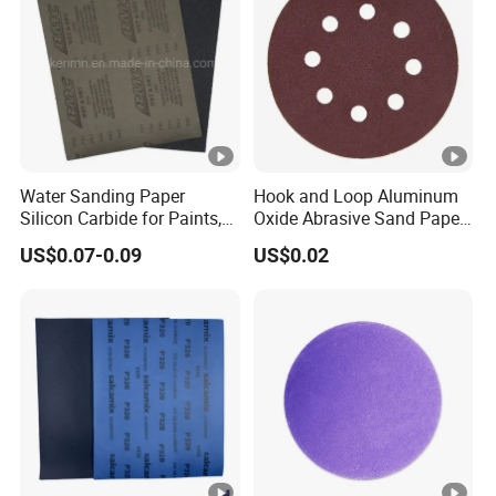
Water Sanding Paper
Hook and Loop Aluminum
Silicon Carbide for Paints,
Oxide Abrasive Sand Paper
Mechanical Components
Sandpaper Sanding Discs
US$0.07-0.09
US$0.02
for & Metal Polishing Pad