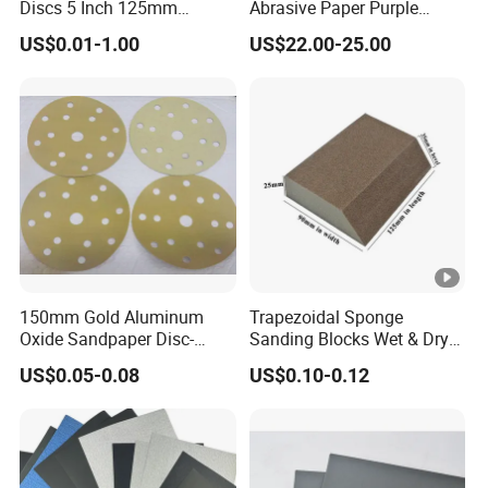
Discs 5 Inch 125mm
Abrasive Paper Purple
Size
2" 3" 4" 5" 6" 7" 8" 9",customized
Assorted Grit 40-600 Heavy
Ceramic Sanding Disc for
US$0.01-1.00
US$22.00-25.00
Duty Aluminum Oxide
Dry Wall
grinding and finishing on metal and
Zirconia Abrasive Sanding
Disc Bulk Kit for Wood
Usage
non-metal, wood, rubber, leather,
Metal Sanding, Automo
plastic, stone
multiple choice including sea,air
Delivery
and truck,etc
Material Details
150mm Gold Aluminum
Trapezoidal Sponge
Oxide Sandpaper Disc-
Sanding Blocks Wet & Dry
Sanding Disc for
for Polishing
Different Grit
US$0.05-0.08
US$0.10-0.12
Automobile
40-240#