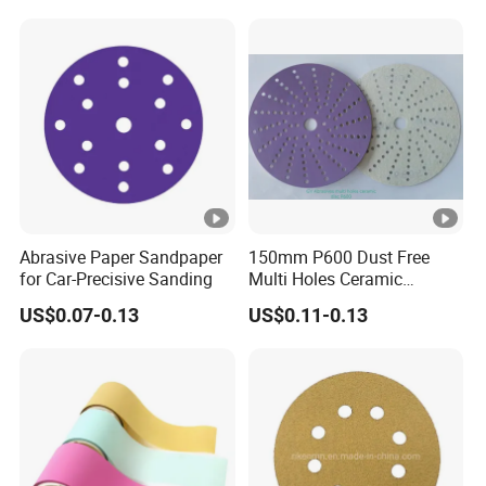
Abrasive Paper Sandpaper
150mm P600 Dust Free
for Car-Precisive Sanding
Multi Holes Ceramic
Sanding Disc for
US$0.07-0.13
US$0.11-0.13
Automobile Refinishing