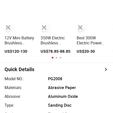
125mm/150mm
Tools Electric
Brushless Sander
Backing Pad
Random Orbital
Random Orbital
Sander
Electric Sander
12V Mini Battery
350W Electric
Best 300W
Brushless
Brushless
Electric Power
Random Orbital
Random Orbital
Corded Random
US$120-130
US$78.85-88.85
US$20-30
Sander Eccentric
Sander Eccentric
Orbital Sander for
3.0mm with
5.0mm with
Woodworking
Variable Speed
Variable Speed
Wall Furniture
Metal Car Hand
Quick Details
Held Palm Orbit
Sander
Model NO.:
PG2008
Materials:
Abrasive Paper
Abrasive:
Aluminum Oxide
Type:
Sanding Disc