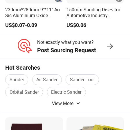
230mm*280mm 9"*11'' Ao
150mm Sanding Discs for
Sic Aluminium Oxide
Automotive Industry
Silicon Carbide Ceramic
Sandpaper Disc
US$0.07-0.09
US$0.06
Latex Abrasive Sanding
Sand Waterproof Paper
Sandpaper for Polishing
Not exactly what you want?
Wood Metal and Paint
Post Sourcing Request
Hot Searches
Sander
Air Sander
Sander Tool
Orbital Sander
Electric Sander
View More
Drywall Sander