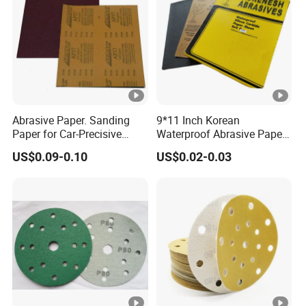
Abrasive Paper. Sanding
9*11 Inch Korean
Paper for Car-Precisive
Waterproof Abrasive Paper
Sanding P1500
Aluminium Oxide Sanding
US$0.09-0.10
US$0.02-0.03
Paper Sand Paper