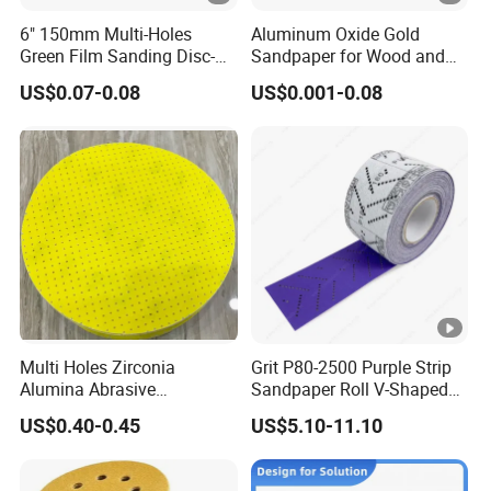
6" 150mm Multi-Holes
Aluminum Oxide Gold
Green Film Sanding Disc-
Sandpaper for Wood and
Low Price Abrasive Film
Paint Similar to Mirka Gold
US$0.07-0.08
US$0.001-0.08
Sandpaper Disc
Multi Holes Zirconia
Grit P80-2500 Purple Strip
Alumina Abrasive
Sandpaper Roll V-Shaped
Customizable Oxide Flap
Holes Sanding Paper
US$0.40-0.45
US$5.10-11.10
Cutting Wheel Grinding
Sheets Square Sandpaper
Discs for Polishing
for Vacuum Sander
Stainless Steel Metal