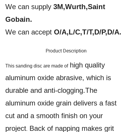
We can supply
3M,Wurth,Saint
Gobain.
We can accept
O/A,L/C,T/T,D/P,D/A.
Product Description
high quality
This sanding disc are made of
aluminum oxide abrasive, which is
durable and anti-clogging.The
aluminum oxide grain delivers a fast
cut and a smooth finish on your
project
Back of napping makes grit
.