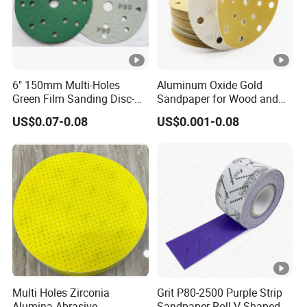
6" 150mm Multi-Holes
Aluminum Oxide Gold
Green Film Sanding Disc-
Sandpaper for Wood and
Low Price Abrasive Film
Paint Similar to Mirka Gold
US$0.07-0.08
US$0.001-0.08
Sandpaper Disc
Multi Holes Zirconia
Grit P80-2500 Purple Strip
Alumina Abrasive
Sandpaper Roll V-Shaped