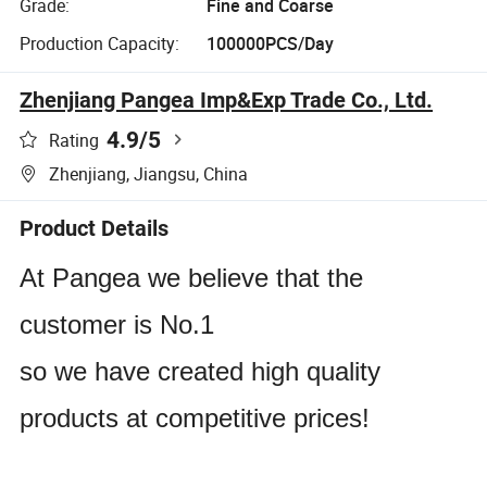
Grade:
Fine and Coarse
Production Capacity:
100000PCS/Day
Zhenjiang Pangea Imp&Exp Trade Co., Ltd.
4.9
/5
Rating
Zhenjiang, Jiangsu, China
Product Details
At Pangea we believe that the
customer is No.1
so we have created high quality
products at competitive prices!