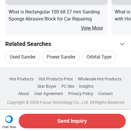
What is Rectangular 100 68 27 mm Sanding
What is
Sponge Abrasive Block for Car Repairing
with Ho
View More
Related Searches
Used Sander
Power Sander
Orbital Type
Hot Trending Products
Orbital Motors
Sander Polisher
Hot Products
Hot Products Price
Wholesale Hot Products
Zhenjiang Pangea Imp&Exp
Star Buyer
PC Site
Insights
Sander Accessory
Top 10 Sander
About
User Agreement
Privacy Policy
Contact
Browse by Categories
Wholesale Electric Sander
Copyright © 2026 Focus Technology Co., Ltd. All Rights Reserved
By Materials
By Abrasive
By Type
Wholesale Orbital Type
Send Inquiry
By Grade
Chat Now
Wholesale Orbital Motors