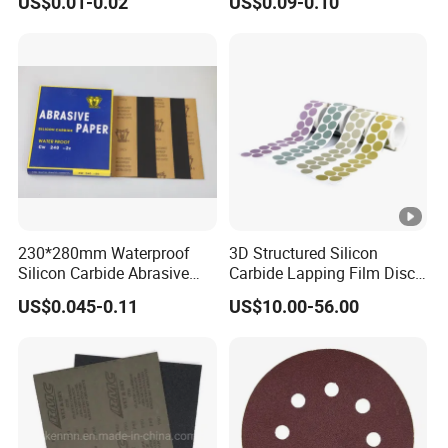
US$0.01-0.02
US$0.09-0.10
Disc Paper Like 3m 236u
230*280mm Waterproof
3D Structured Silicon
Silicon Carbide Abrasive
Carbide Lapping Film Disc
Paper Sheet-P60 to 3000
Equivalent to 3m 466la
US$0.045-0.11
US$10.00-56.00
Sandpaper