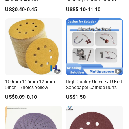
Customizable Oxide Flap
Holes Sanding Paper
US$0.40-0.45
US$5.10-11.10
Cutting Wheel Grinding
Sheets Square Sandpaper
Discs for Polishing
for Vacuum Sander
Stainless Steel Metal
Surface Grinding Rust
Removing
100mm 115mm 125mm
High Quality Universal Used
5inch 17holes Yellow
Sandpaper Carbide Burrs
Hook&Loop Sand Abrasive
for Bend Tube Grinding
US$0.09-0.10
US$1.50
Ceramic Sanding Grinding
Disc for Polishing Car,
Vessel, Wood, Metal